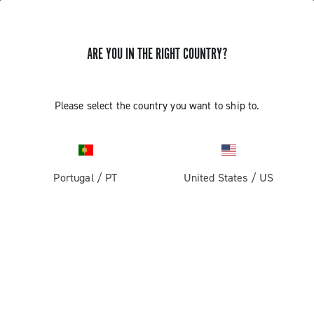
ARE YOU IN THE RIGHT COUNTRY?
GET NEWS & UPDATES
Subscribe and stay up to date with the latest news
Please select the country you want to ship to.
Portugal
/
PT
United States
/
US
PRODUCTS
Road
ABOUT
Gravel
Our company
SUPPORT
Pista