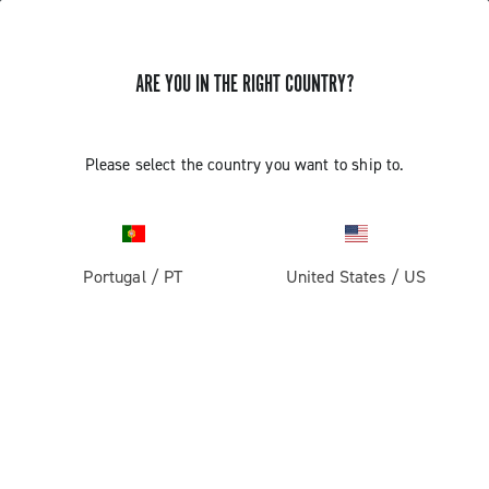
ARE YOU IN THE RIGHT COUNTRY?
GET NEWS & UPDATES
Subscribe and stay up to date with the latest news
Please select the country you want to ship to.
Portugal
/
PT
United States
/
US
PRODUCTS
Road
ABOUT
Gravel
Our company
SUPPORT
Pista