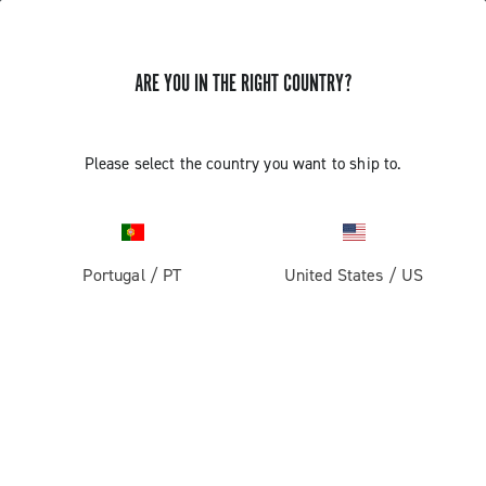
ARE YOU IN THE RIGHT COUNTRY?
GET NEWS & UPDATES
Subscribe and stay up to date with the latest news
Please select the country you want to ship to.
Portugal
/
PT
United States
/
US
PRODUCTS
Road
ABOUT
Gravel
Our company
SUPPORT
Pista