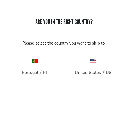
GET NEWS & UPDATES
ARE YOU IN THE RIGHT COUNTRY?
Subscribe and stay up to date with the latest news
Please select the country you want to ship to.
PRODUCTS
Portugal
/
PT
United States
/
US
Road
ABOUT
Gravel
Our company
SUPPORT
Pista
Milestones
Contact us
RESERVED AREA