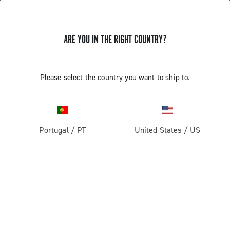
ARE YOU IN THE RIGHT COUNTRY?
Record 13
Please select the country you want to ship to.
Portugal
/
PT
United States
/
US