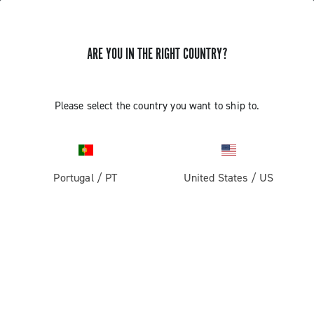
ARE YOU IN THE RIGHT COUNTRY?
Record 13
Please select the country you want to ship to.
Portugal
/
PT
United States
/
US