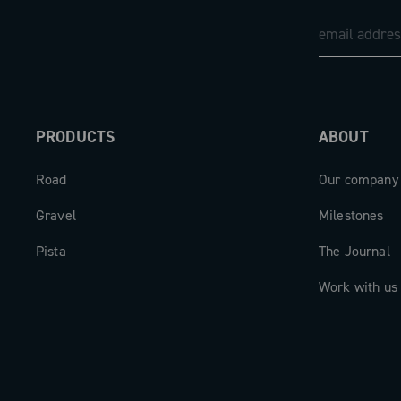
PRODUCTS
ABOUT
Road
Our company
Gravel
Milestones
Pista
The Journal
Work with us