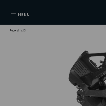
MENÙ
Record 1x13