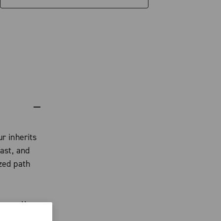
r inherits
ast, and
zed path
cassette,
gnment