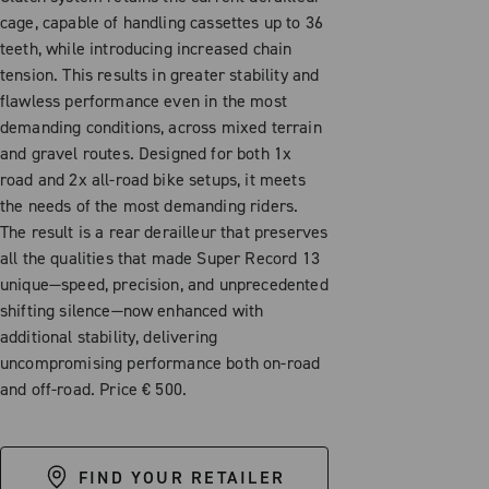
cage, capable of handling cassettes up to 36
teeth, while introducing increased chain
tension. This results in greater stability and
flawless performance even in the most
demanding conditions, across mixed terrain
and gravel routes. Designed for both 1x
road and 2x all-road bike setups, it meets
the needs of the most demanding riders.
The result is a rear derailleur that preserves
all the qualities that made Super Record 13
unique—speed, precision, and unprecedented
shifting silence—now enhanced with
additional stability, delivering
uncompromising performance both on-road
and off-road. Price € 500.
FIND YOUR RETAILER