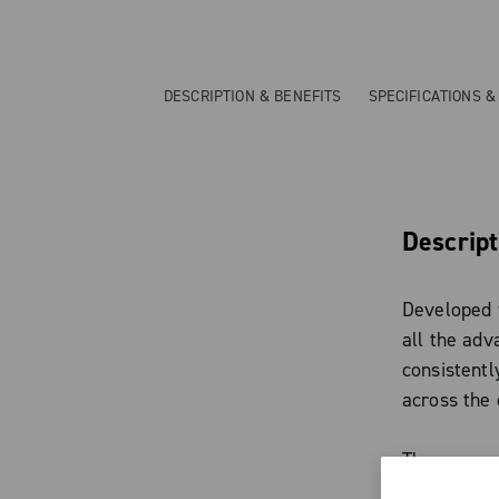
DESCRIPTION & BENEFITS
SPECIFICATIONS 
Descript
Developed f
all the adv
consistent
across the 
The new arc
delivers a 