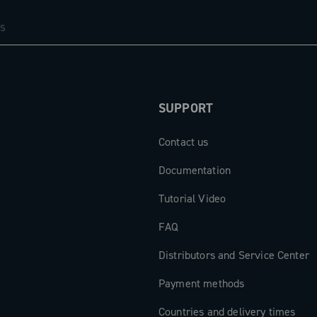
SUPPORT
Contact us
Documentation
Tutorial Video
FAQ
Distributors and Service Center
Payment methods
Countries and delivery times