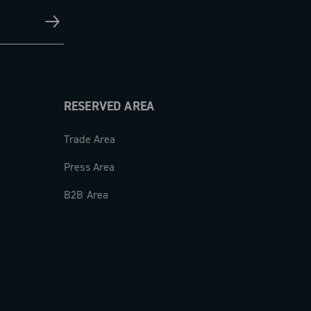
RESERVED AREA
Trade Area
Press Area
B2B Area