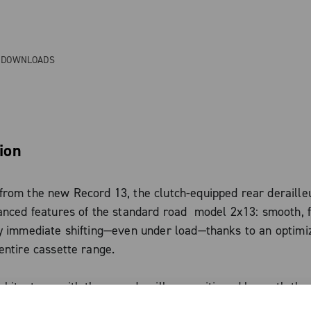
& DOWNLOADS
ion
rom the new Record 13, the clutch-equipped rear derailleu
anced features of the standard road model 2x13: smooth, f
ly immediate shifting—even under load—thanks to an optimi
entire cassette range.
hitecture, with the rear derailleur positioned beneath the 
cleaner aesthetic, improved aerodynamics, and perfect ali