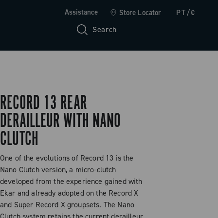
Assistance
Store Locator
PT/€
Search
RECORD 13 REAR
DERAILLEUR WITH NANO
CLUTCH
One of the evolutions of Record 13 is the
Nano Clutch version, a micro-clutch
developed from the experience gained with
Ekar and already adopted on the Record X
and Super Record X groupsets. The Nano
Clutch system retains the current derailleur