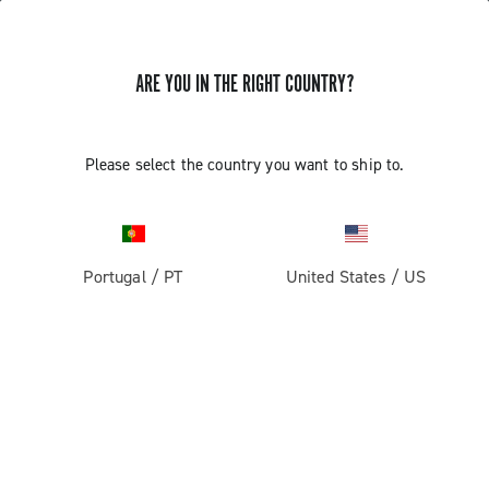
ARE YOU IN THE RIGHT COUNTRY?
Components For Racing Bicycles
Please select the country you want to ship to.
Portugal
/
PT
United States
/
US