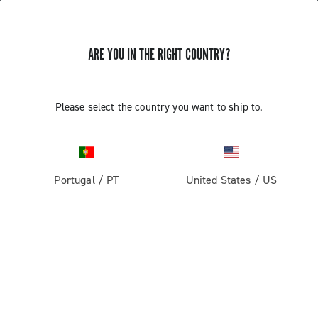
ARE YOU IN THE RIGHT COUNTRY?
Components For Racing Bicycles
Please select the country you want to ship to.
Portugal
/
PT
United States
/
US