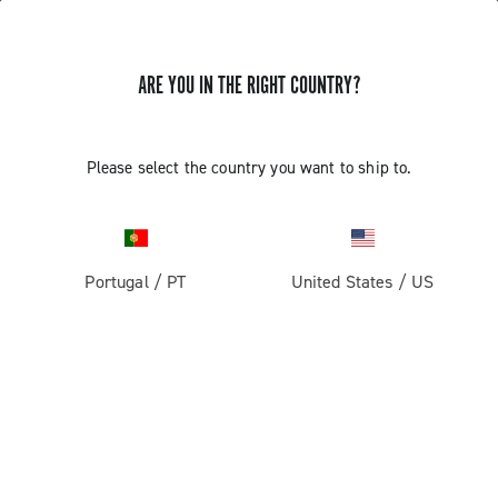
ARE YOU IN THE RIGHT COUNTRY?
ASSEMBLY AND REMOVAL OF THE
Please select the country you want to ship to.
CAMPAGNOLO ULTRA TORQUE
CRANKSET ALTERNATIVE METHOD
Portugal
/
PT
United States
/
US
Discover how to assemble and remove the Ultra Torque
crankset alternative method