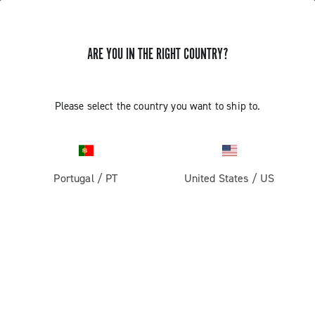
ARE YOU IN THE RIGHT COUNTRY?
Components For Racing Bicycles
Please select the country you want to ship to.
Portugal
/
PT
United States
/
US