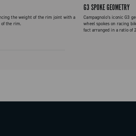
G3 SPOKE GEOMETRY
ncing the weight of the rim joint with a
Campagnolo’s iconic G3 geo
 of the rim.
wheel spokes on racing bike
fact arranged in a ratio of 