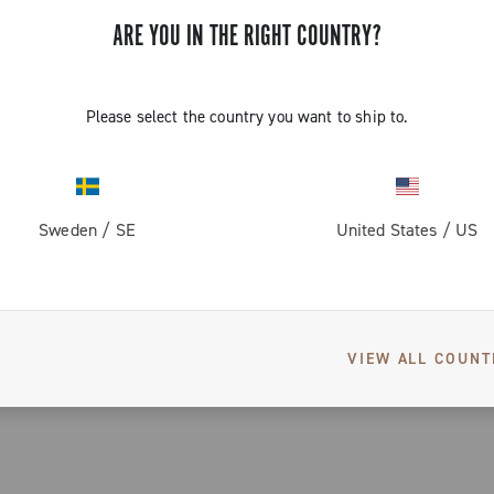
file, despite
ARE YOU IN THE RIGHT COUNTRY?
 wheel
pation,
the cyclist to
Please select the country you want to ship to.
ed in groups of three through the G3 system
ht of less
eel ideal for
Sweden
/
SE
United States
/
US
 specialised Campagnolo® technician and is 100% checked by elect
nd reliability
VIEW ALL COUNT
): 40% better braking performance in wet conditions and 20% better
ofile and shiny finish.