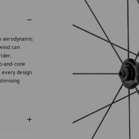
m aerodynamic
 wind can
ider.
p-and-cone
: every design
timising
 of the rim
m to be
ersion,
 technology
d tubeless
heels is to
es the