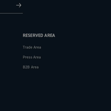
RESERVED AREA
Trade Area
Press Area
B2B Area