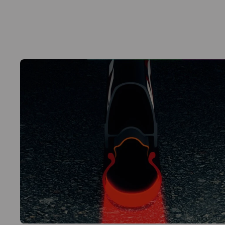
Water Transfer graphic
Bushing to reduce the size of the valve hole
2 levers in composite material for tyre removal
User manual