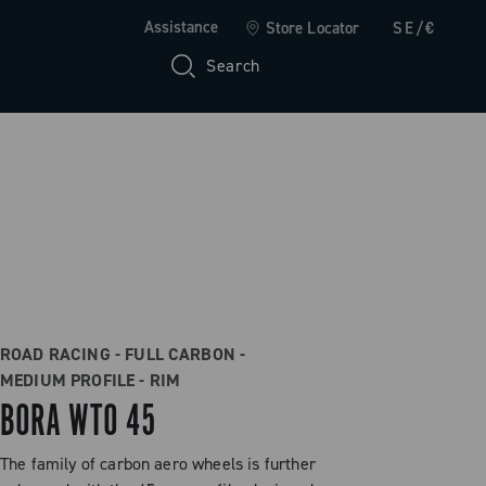
Assistance
Store Locator
SE/€
Search
ROAD RACING - FULL CARBON -
MEDIUM PROFILE - RIM
BORA WTO 45
The family of carbon aero wheels is further