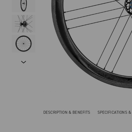
DESCRIPTION & BENEFITS
SPECIFICATIONS 