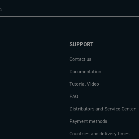
SUPPORT
Contact us
Documentation
Tutorial Video
FAQ
Distributors and Service Center
Payment methods
Countries and delivery times