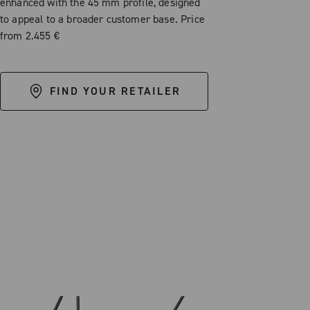
enhanced with the 45 mm profile, designed
to appeal to a broader customer base. Price
from 2.455 €
FIND YOUR RETAILER