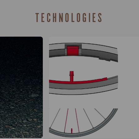
TECHNOLOGIES