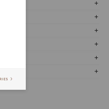
ronic instrumentation. This procedure ensures that every
RIES
 in dry.