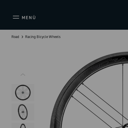
MENÙ
Road
Racing Bicycle Wheels