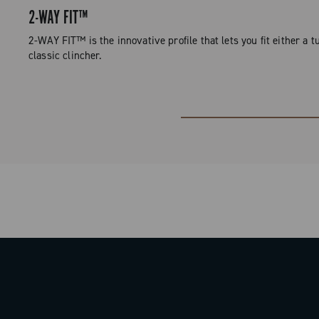
2-WAY FIT™
2-WAY FIT™ is the innovative profile that lets you fit either a tu
classic clincher.