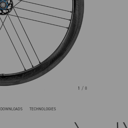
1
/ 8
& DOWNLOADS
TECHNOLOGIES