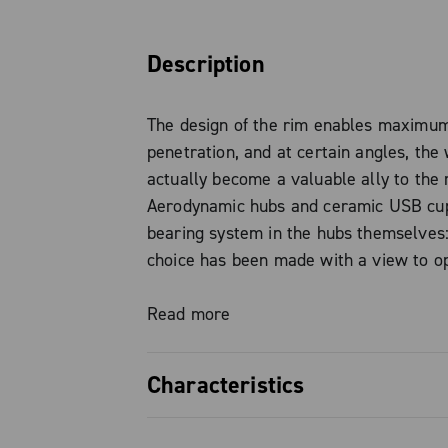
Description
The design of the rim enables maximu
penetration, and at certain angles, the
actually become a valuable ally to the r
Aerodynamic hubs and ceramic USB cu
bearing system in the hubs themselves
choice has been made with a view to op
performance. The 19 mm internal width
enables tyres of 23mm, 25mm and 28m
Read more
fitted. In addition, with the 2-Way Fit v
Campagnolo offers its tried-and-tested
Characteristics
with full compatibility with clincher an
tyres. While the key purpose of these w
45 MM BUT AERO The rim design enabl