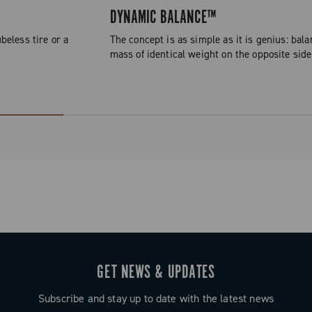
DYNAMIC BALANCE™
beless tire or a
The concept is as simple as it is genius: bala
mass of identical weight on the opposite side
GET NEWS & UPDATES
Subscribe and stay up to date with the latest news