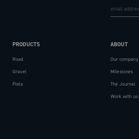
PRODUCTS
ABOUT
Road
Our company
Gravel
Milestones
Pista
The Journal
Work with us