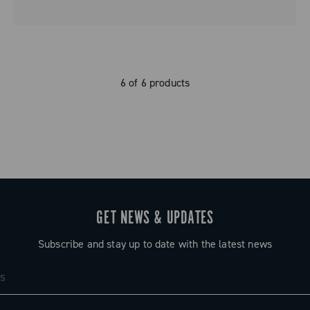
6 of 6 products
GET NEWS & UPDATES
Subscribe and stay up to date with the latest news