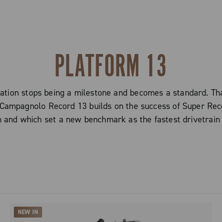
PLATFORM 13
ion stops being a milestone and becomes a standard. Tha
mpagnolo Record 13 builds on the success of Super Recor
 and which set a new benchmark as the fastest drivetrain
NEW IN