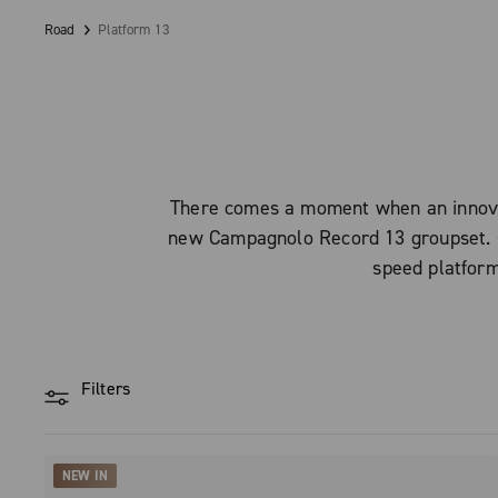
Road
Platform 13
There comes a moment when an innovat
new Campagnolo Record 13 groupset. Ca
speed platform
Filters
NEW IN