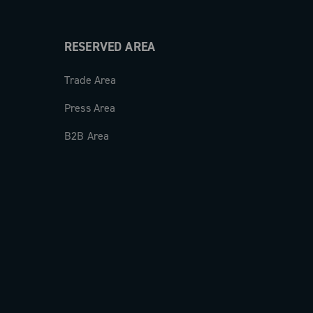
RESERVED AREA
Trade Area
Press Area
B2B Area