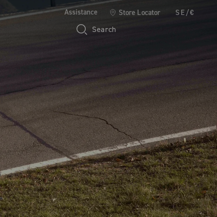
Assistance
Store Locator
SE/€
Search