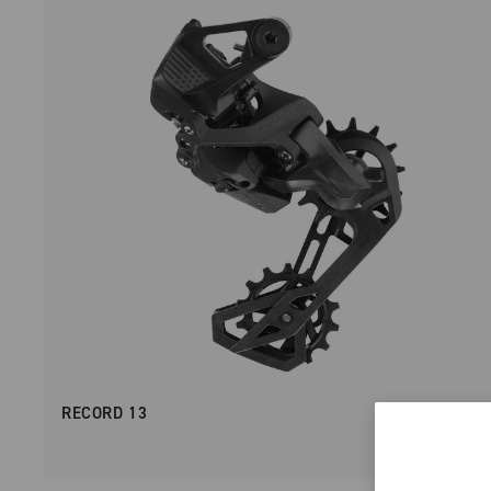
RECORD 13