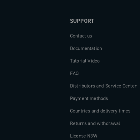
SUPPORT
Contact us
Documentation
Tutorial Video
FAQ
Distributors and Service Center
Payment methods
Countries and delivery times
Returns and withdrawal
License N3W