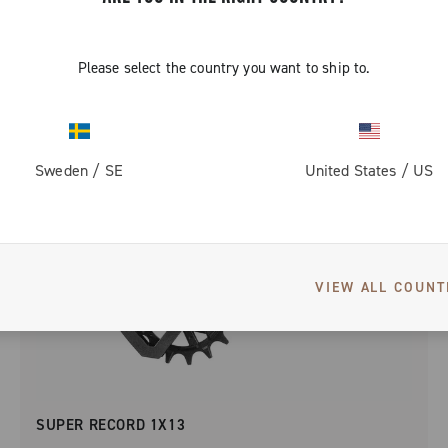
Please select the country you want to ship to.
Sweden
/
SE
United States
/
US
VIEW ALL COUNT
SUPER RECORD 1X13