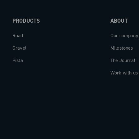
PRODUCTS
ABOUT
Road
Our company
Gravel
Milestones
Pista
The Journal
Work with us