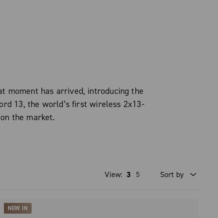
t moment has arrived, introducing the
d 13, the world’s first wireless 2x13-
 on the market.
View:
3
5
Sort by
Price high to low
NEW IN
Price low to high