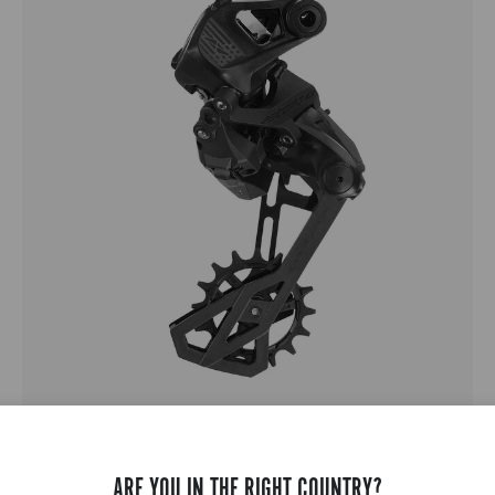
RECORD 1X13
ARE YOU IN THE RIGHT COUNTRY?