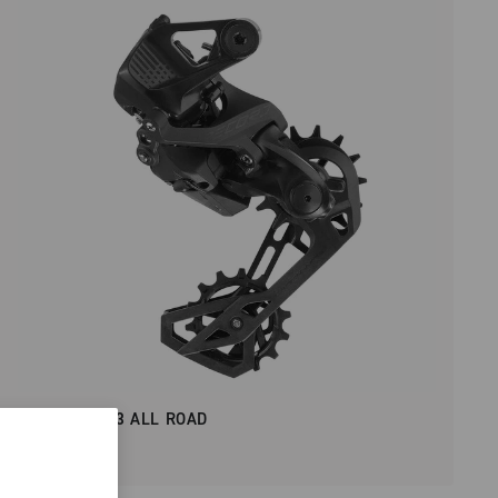
RECORD 2X13 ALL ROAD