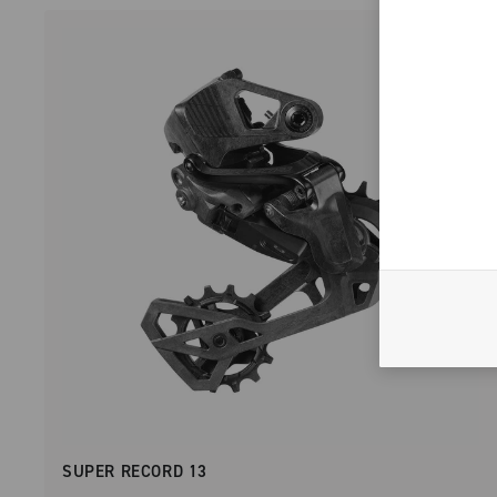
SUPER RECORD 13