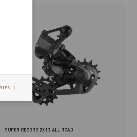
RIES
SUPER RECORD 2X13 ALL ROAD