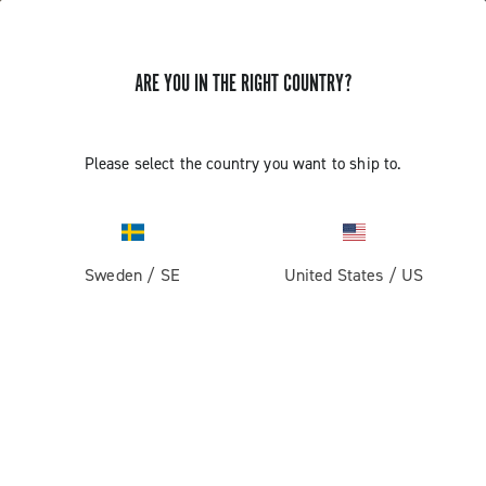
ARE YOU IN THE RIGHT COUNTRY?
Please select the country you want to ship to.
Sweden
/
SE
United States
/
US