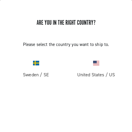
ARE YOU IN THE RIGHT COUNTRY?
GET NEWS & UPDATES
Subscribe and stay up to date with the latest news
Please select the country you want to ship to.
Sweden
/
SE
United States
/
US
PRODUCTS
Road
ABOUT
Gravel
Our company
SUPPORT
Pista