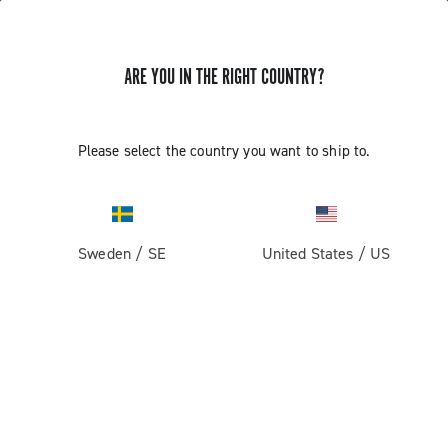
ARE YOU IN THE RIGHT COUNTRY?
GET NEWS & UPDATES
Subscribe and stay up to date with the latest news
Please select the country you want to ship to.
Sweden
/
SE
United States
/
US
PRODUCTS
Road
ABOUT
Gravel
Our company
SUPPORT
Pista