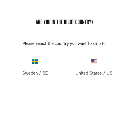
ARE YOU IN THE RIGHT COUNTRY?
GET NEWS & UPDATES
Subscribe and stay up to date with the latest news
Please select the country you want to ship to.
Sweden
/
SE
United States
/
US
PRODUCTS
Road
ABOUT
Gravel
Our company
SUPPORT
Pista