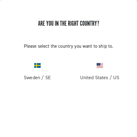
ARE YOU IN THE RIGHT COUNTRY?
GET NEWS & UPDATES
Subscribe and stay up to date with the latest news
Please select the country you want to ship to.
Sweden
/
SE
United States
/
US
PRODUCTS
Road
ABOUT
Gravel
Our company
SUPPORT
Pista