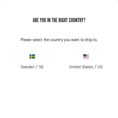
ARE YOU IN THE RIGHT COUNTRY?
GET NEWS & UPDATES
Subscribe and stay up to date with the latest news
Please select the country you want to ship to.
Sweden
/
SE
United States
/
US
PRODUCTS
Road
ABOUT
Gravel
Our company
SUPPORT
Pista