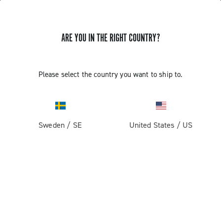
GET NEWS & UPDATES
ARE YOU IN THE RIGHT COUNTRY?
Subscribe and stay up to date with the latest news
Please select the country you want to ship to.
PRODUCTS
Sweden
/
SE
United States
/
US
Road
ABOUT
Gravel
Our company
SUPPORT
Pista
Milestones
Contact us
RESERVED AREA