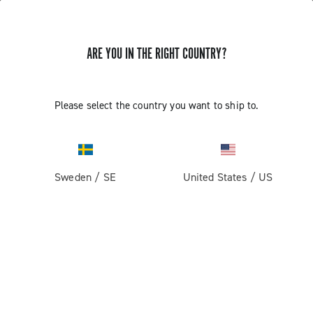
ARE YOU IN THE RIGHT COUNTRY?
Please select the country you want to ship to.
Sweden
/
SE
United States
/
US