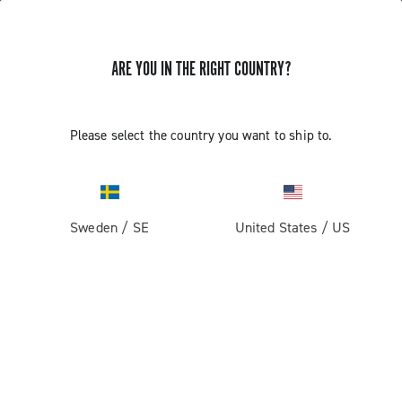
GET NEWS & UPDATES
ARE YOU IN THE RIGHT COUNTRY?
Subscribe and stay up to date with the latest news
Please select the country you want to ship to.
PRODUCTS
Sweden
/
SE
United States
/
US
Road
ABOUT
Gravel
Our company
SUPPORT
Pista
Milestones
Contact us
RESERVED AREA