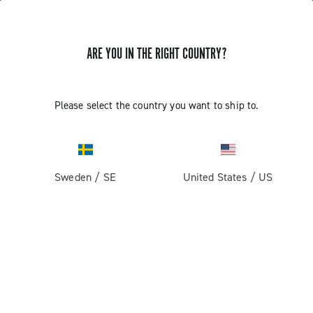
ARE YOU IN THE RIGHT COUNTRY?
Record 13
Please select the country you want to ship to.
Sweden
/
SE
United States
/
US