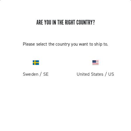
ARE YOU IN THE RIGHT COUNTRY?
Record 13
Please select the country you want to ship to.
Sweden
/
SE
United States
/
US