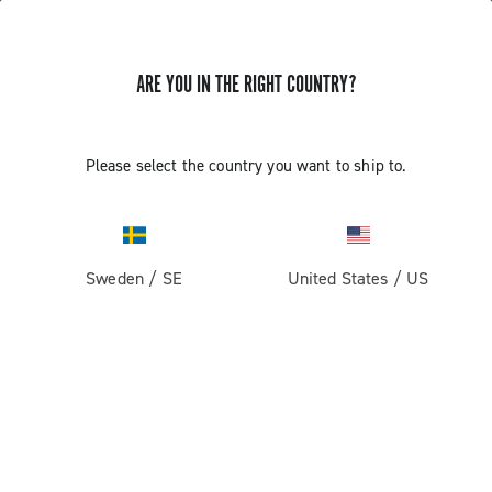
ARE YOU IN THE RIGHT COUNTRY?
Components For Racing Bicycles
Please select the country you want to ship to.
Sweden
/
SE
United States
/
US