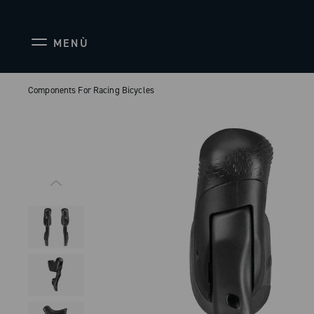
MENÙ
Components For Racing Bicycles