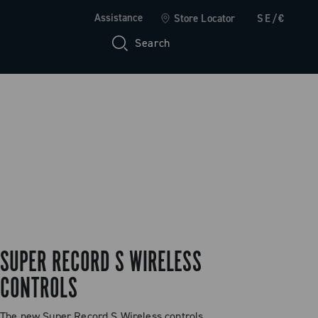
Assistance
Store Locator
SE/€
Search
SUPER RECORD S WIRELESS
CONTROLS
The new Super Record S Wireless controls