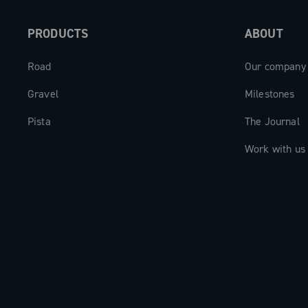
PRODUCTS
ABOUT
Road
Our company
Gravel
Milestones
Pista
The Journal
Work with us