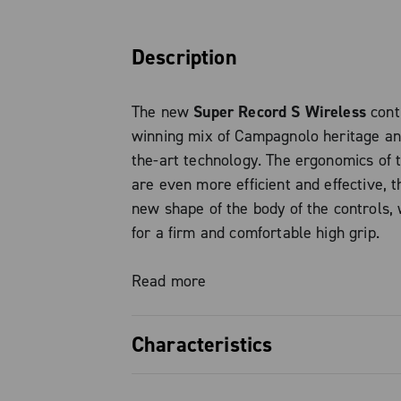
Description
The new
Super Record S Wireless
cont
winning mix of Campagnolo heritage an
the-art technology. The ergonomics of 
are even more efficient and effective, t
new shape of the body of the controls,
for a firm and comfortable high grip.
The brake lever has now been redesign
Read more
easier to reach in low grip, while still 
Campagnolo style and design.
Characteristics
The position of the brake lever can als
to be perfectly within reach and suitabl
Superior ergonomics