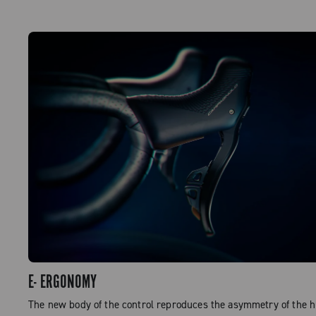
E- ERGONOMY
The new body of the control reproduces the asymmetry of the 