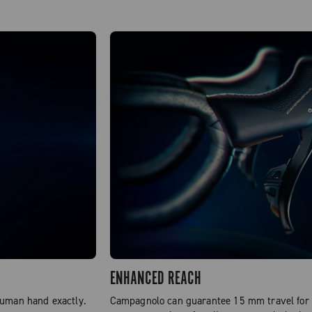
ENHANCED REACH
human hand exactly.
Campagnolo can guarantee 15 mm travel for t