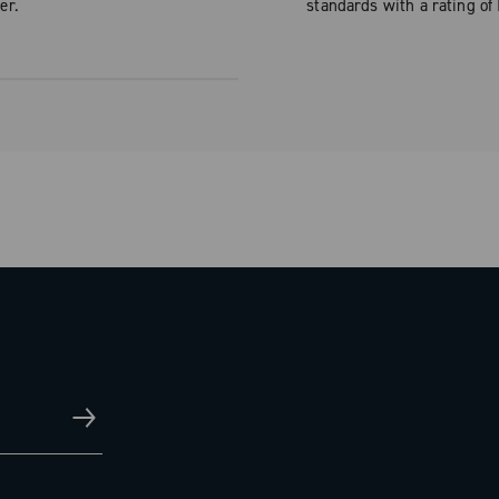
er.
standards with a rating of