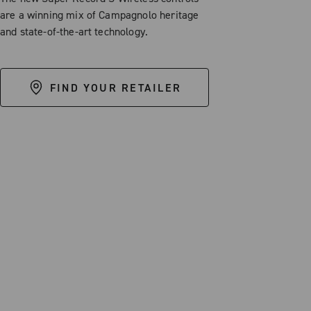
are a winning mix of Campagnolo heritage
and state-of-the-art technology.
FIND YOUR RETAILER