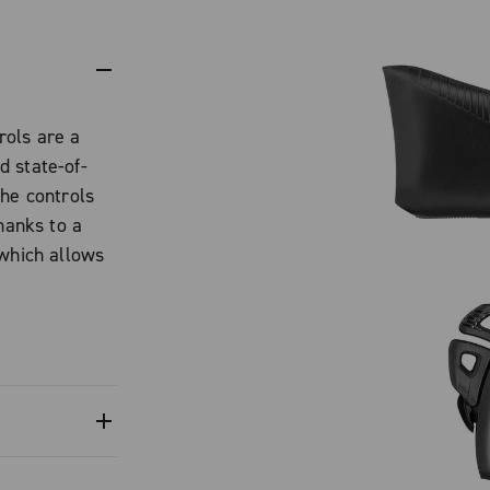
rols are a
d state-of-
the controls
hanks to a
 which allows
ed to make it
maintaining the
o be adjusted
e for any