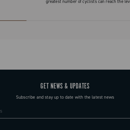
greatest number of cyclists can reach the lev
GET NEWS & UPDATES
Subscribe and stay up to date with the latest news