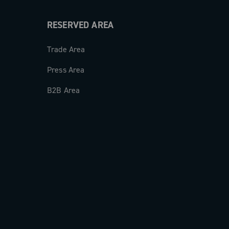
RESERVED AREA
Trade Area
Press Area
B2B Area