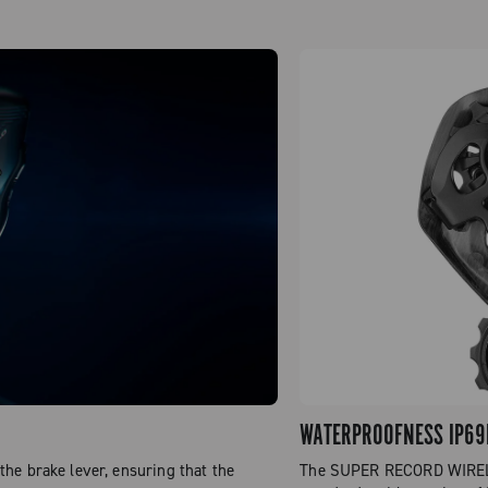
WATERPROOFNESS IP69
he brake lever, ensuring that the
The SUPER RECORD WIRELES