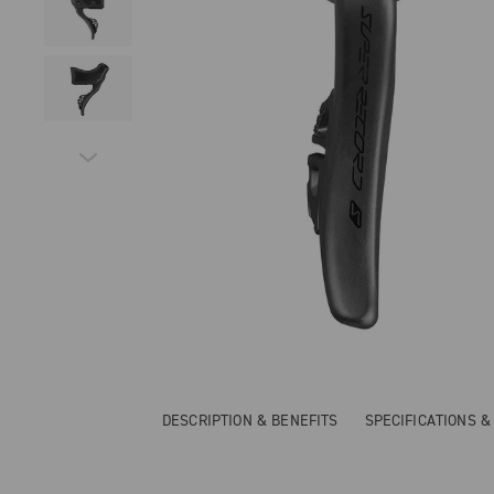
DESCRIPTION & BENEFITS
SPECIFICATIONS 