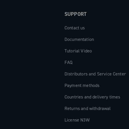
SUPPORT
Contact us
Documentation
Tutorial Video
FAQ
Distributors and Service Center
Payment methods
Countries and delivery times
Returns and withdrawal
License N3W