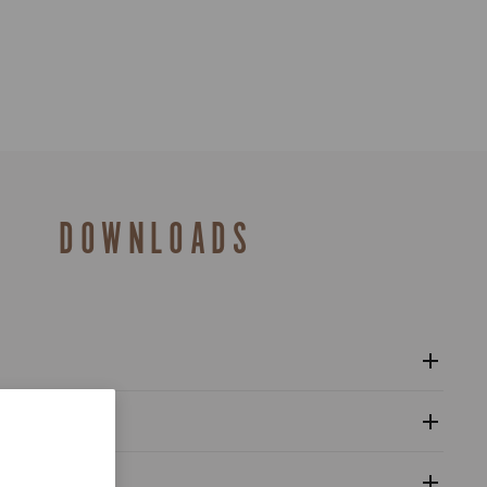
DOWNLOADS
12s controls user manual - Super Record Wireless
al
 of Conformity - Ergopower Super Record control levers
upling with the components, adjustment of the rear
alogue