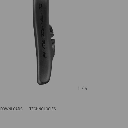
1
/ 4
& DOWNLOADS
TECHNOLOGIES