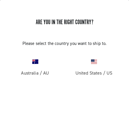
ARE YOU IN THE RIGHT COUNTRY?
Road
Racing Bicycle Wheels
Please select the country you want to ship to.
Australia
/
AU
United States
/
US