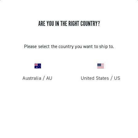
ARE YOU IN THE RIGHT COUNTRY?
Please select the country you want to ship to.
Australia
/
AU
United States
/
US