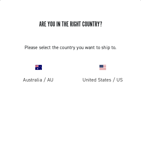
ARE YOU IN THE RIGHT COUNTRY?
Please select the country you want to ship to.
Australia
/
AU
United States
/
US