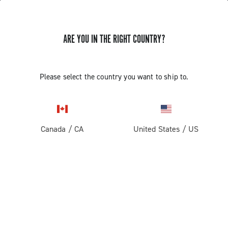
ARE YOU IN THE RIGHT COUNTRY?
GET NEWS & UPDATES
Subscribe and stay up to date with the latest news
Please select the country you want to ship to.
Canada
/
CA
United States
/
US
PRODUCTS
Road
ABOUT
Gravel
Our company
SUPPORT
Pista