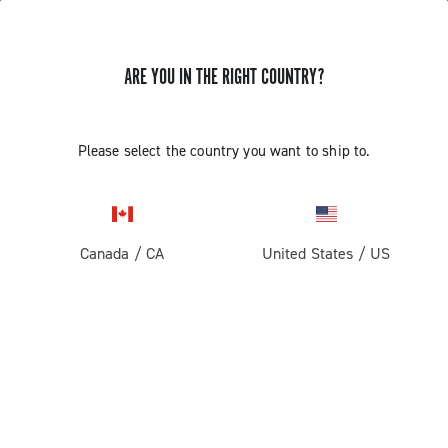
STORE LOCATOR
ARE YOU IN THE RIGHT COUNTRY?
Please select the country you want to ship to.
Canada
/
CA
United States
/
US