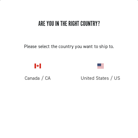
ARE YOU IN THE RIGHT COUNTRY?
TUTORIAL VIDEOS
Please select the country you want to ship to.
The video tutorials of assembly/disassembly and
adjustments are intended for use by professional
mechanics. Those not professionally qualified to
assemble bicycles must not attempt to fit or operate on
Canada
/
CA
United States
/
US
the components due to the risk of performing incorrect
operations that could cause malfunction of the
components and the resulting risk of accidents or
physical injuries.