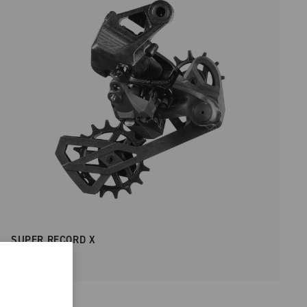
SUPER RECORD X