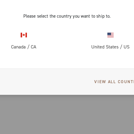
Please select the country you want to ship to.
Canada
/
CA
United States
/
US
VIEW ALL COUNT