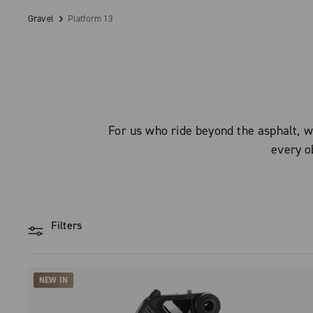
Gravel
Platform 13
For us who ride beyond the asphalt, w
every ob
Filters
NEW IN