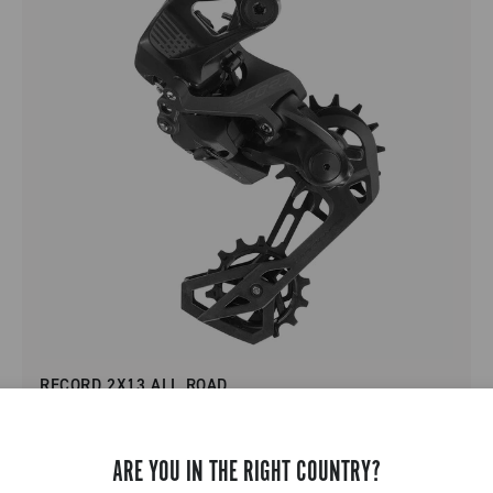
RECORD 2X13 ALL ROAD
ARE YOU IN THE RIGHT COUNTRY?