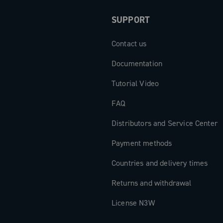
SUPPORT
Contact us
Documentation
Tutorial Video
FAQ
Distributors and Service Center
Payment methods
Countries and delivery times
Returns and withdrawal
License N3W