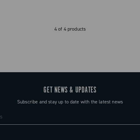
4 of 4 products
GET NEWS & UPDATES
Subscribe and stay up to date with the latest news