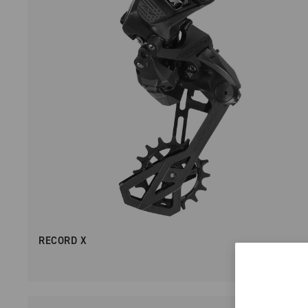
RECORD X