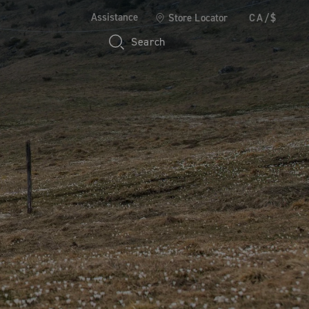
Assistance
Store Locator
CA/$
Search