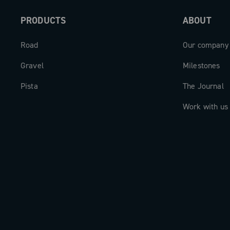
PRODUCTS
ABOUT
Road
Our company
Gravel
Milestones
Pista
The Journal
Work with us