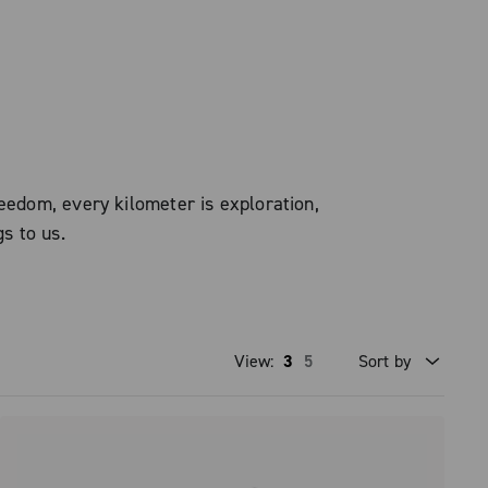
eedom, every kilometer is exploration,
gs to us.
View:
3
5
Sort by
Price high to low
Price low to high