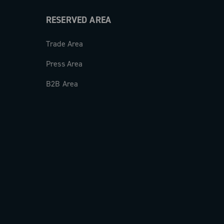
RESERVED AREA
Trade Area
Press Area
B2B Area