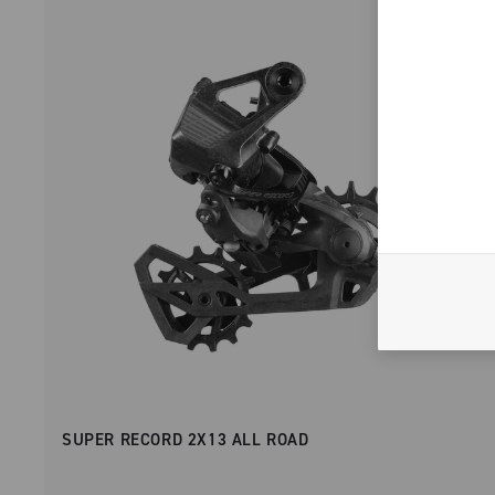
SUPER RECORD 2X13 ALL ROAD