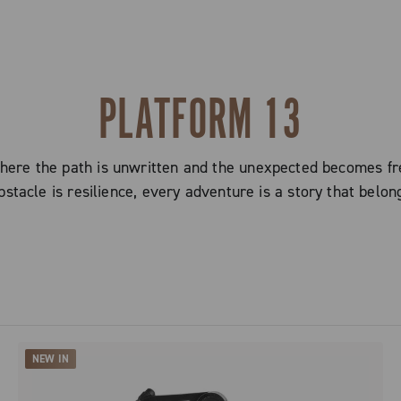
PLATFORM 13
here the path is unwritten and the unexpected becomes fr
stacle is resilience, every adventure is a story that belon
NEW IN