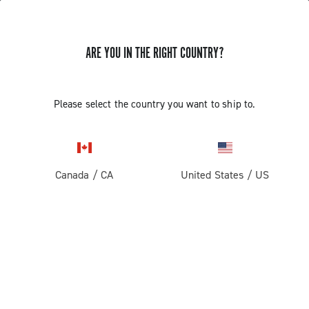
ARE YOU IN THE RIGHT COUNTRY?
GET NEWS & UPDATES
Subscribe and stay up to date with the latest news
Please select the country you want to ship to.
Canada
/
CA
United States
/
US
PRODUCTS
Road
ABOUT
Gravel
Our company
SUPPORT
Pista