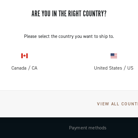
Subscribe and stay up to date with the latest news
ARE YOU IN THE RIGHT COUNTRY?
Please select the country you want to ship to.
SUPPORT
Contact us
Canada
/
CA
United States
/
US
Documentation
Tutorial Video
FAQ
VIEW ALL COUNT
Distributors and Service Center
Payment methods