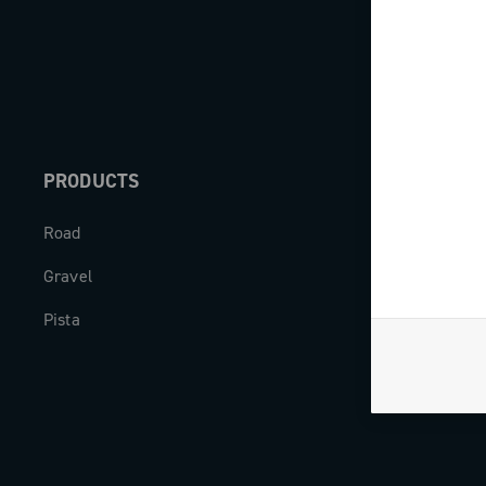
PRODUCTS
ABOUT
Road
Our company
Gravel
Milestones
Pista
The Journal
Work with us