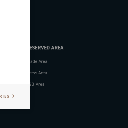
RESERVED AREA
Trade Area
Press Area
B2B Area
RIES