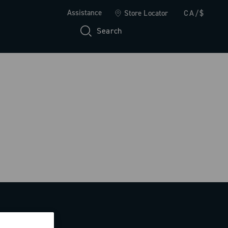
Assistance
Store Locator
CA/$
Search