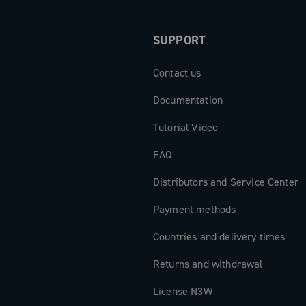
SUPPORT
Contact us
Documentation
Tutorial Video
FAQ
Distributors and Service Center
Payment methods
Countries and delivery times
Returns and withdrawal
License N3W