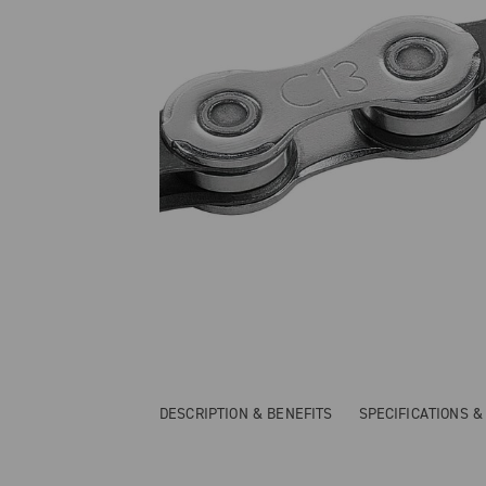
DESCRIPTION & BENEFITS
SPECIFICATIONS 