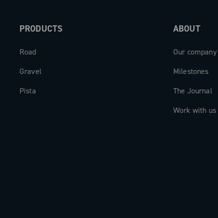
PRODUCTS
ABOUT
Road
Our company
Gravel
Milestones
Pista
The Journal
Work with us