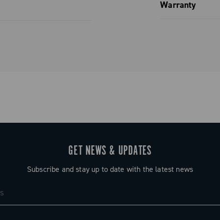
Spare parts
Warranty
Limited co
GET NEWS & UPDATES
Subscribe and stay up to date with the latest news