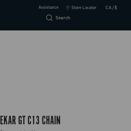
Assistance
Store Locator
CA/$
Search
EKAR GT C13 CHAIN