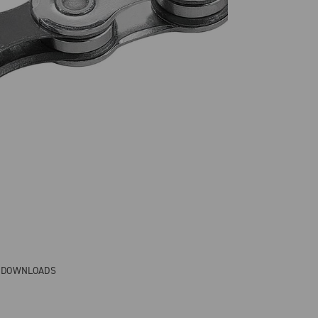
& DOWNLOADS