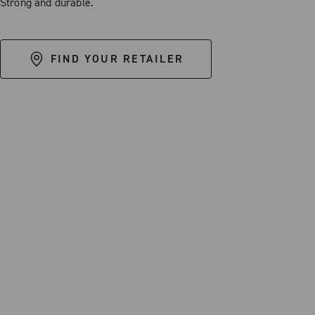
Strong and durable.
FIND YOUR RETAILER