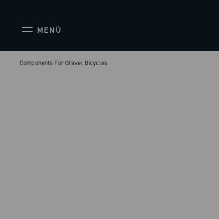
MENÙ
Components For Gravel Bicycles