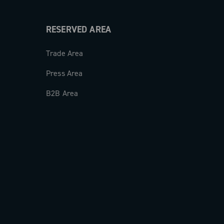
RESERVED AREA
Trade Area
Press Area
B2B Area