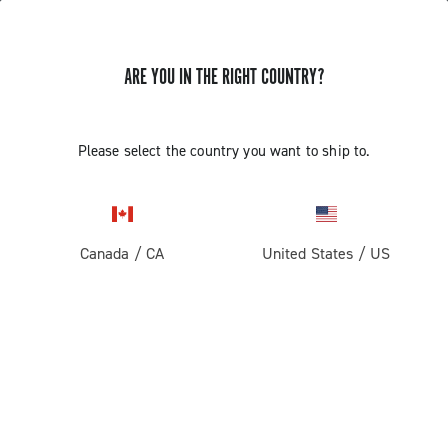
ARE YOU IN THE RIGHT COUNTRY?
GET NEWS & UPDATES
Subscribe and stay up to date with the latest news
Please select the country you want to ship to.
Canada
/
CA
United States
/
US
PRODUCTS
Road
ABOUT
Gravel
Our company
SUPPORT
Pista