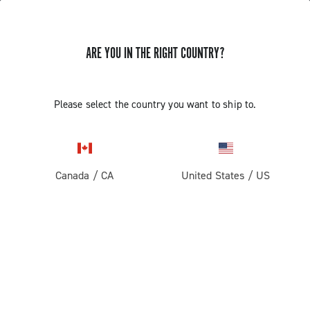
ARE YOU IN THE RIGHT COUNTRY?
GET NEWS & UPDATES
Subscribe and stay up to date with the latest news
Please select the country you want to ship to.
Canada
/
CA
United States
/
US
PRODUCTS
Road
ABOUT
Gravel
Our company
SUPPORT
Pista