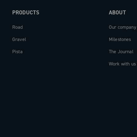
and always the perfect cadence for a su
PRODUCTS
ABOUT
experience.
Road
Our company
Gravel
Milestones
Pista
The Journal
Work with us