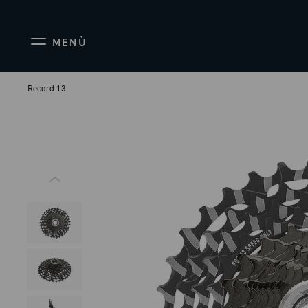
MENÙ
Record 13