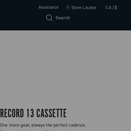
Assistance
Store Locator
CA/$
Search
RECORD 13 CASSETTE
One more gear, always the perfect cadence,