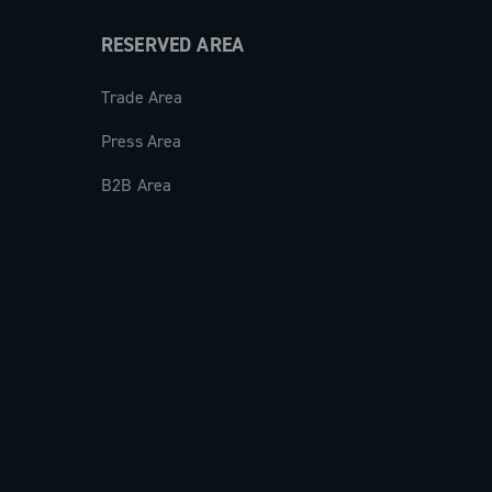
RESERVED AREA
Trade Area
Press Area
B2B Area