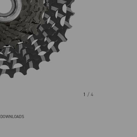
1
/ 4
& DOWNLOADS