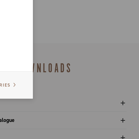
DOWNLOADS
RIES
l sprockets - Platform 13
alogue
s catalogue range 2027 – Preview