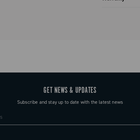
 / 18 / 20 –
Limited co
 / 20 – 23 /
tial
s, followed by
ts (depending
lock of four
rors that of
GET NEWS & UPDATES
ring full
Subscribe and stay up to date with the latest news
f possible
ust a number —
etween gears,