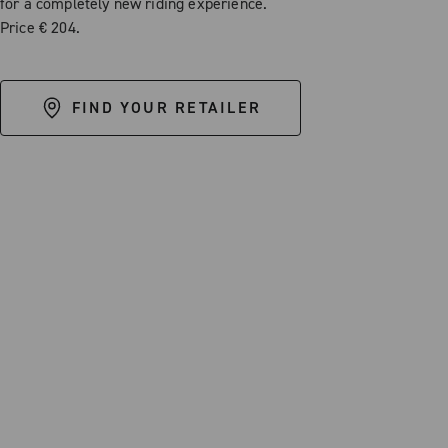
for a completely new riding experience.
Price € 204.
FIND YOUR RETAILER