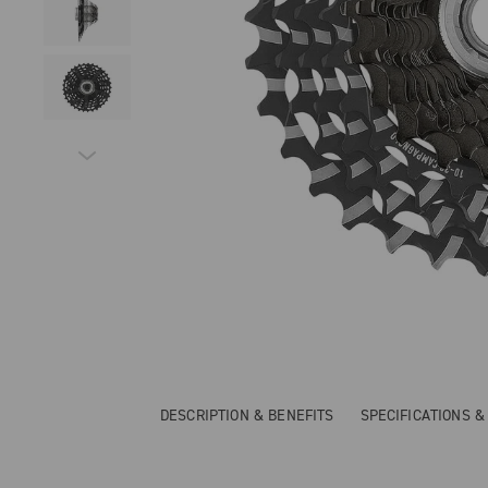
DESCRIPTION & BENEFITS
SPECIFICATIONS 