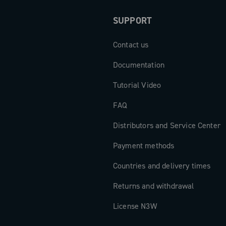
perior riding
SUPPORT
Contact us
Documentation
Tutorial Video
FAQ
Distributors and Service Center
Payment methods
Countries and delivery times
Returns and withdrawal
License N3W