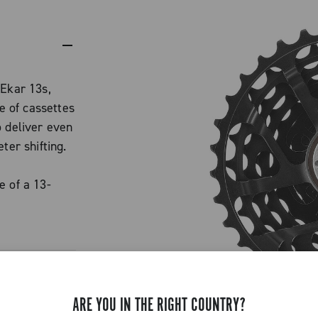
 Ekar 13s,
 of cassettes
o deliver even
ter shifting.
e of a 13-
d an extra
 standard.
ained, with
.
 features a
ARE YOU IN THE RIGHT COUNTRY?
cing gaps