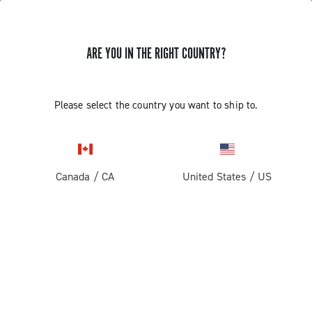
ARE YOU IN THE RIGHT COUNTRY?
Components For Racing Bicycles
Please select the country you want to ship to.
Canada
/
CA
United States
/
US