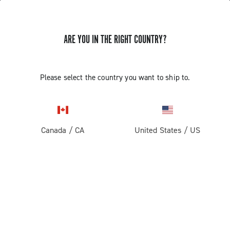
ARE YOU IN THE RIGHT COUNTRY?
Super Record 13 X
Please select the country you want to ship to.
Canada
/
CA
United States
/
US