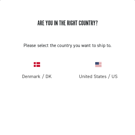
GET NEWS & UPDATES
ARE YOU IN THE RIGHT COUNTRY?
Subscribe and stay up to date with the latest news
Please select the country you want to ship to.
PRODUCTS
Denmark
/
DK
United States
/
US
Road
ABOUT
Gravel
Our company
SUPPORT
Pista
Milestones
Contact us
RESERVED AREA