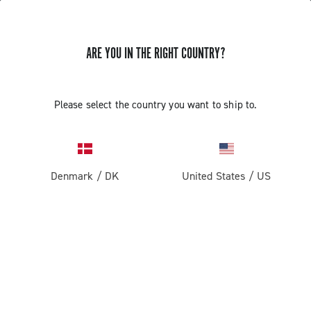
ARE YOU IN THE RIGHT COUNTRY?
GET NEWS & UPDATES
Subscribe and stay up to date with the latest news
Please select the country you want to ship to.
Denmark
/
DK
United States
/
US
PRODUCTS
Road
ABOUT
Gravel
Our company
SUPPORT
Pista