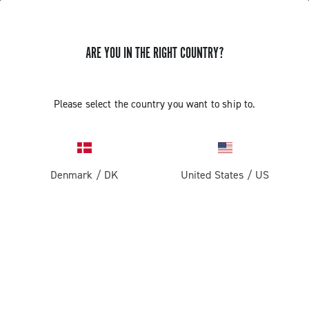
ARE YOU IN THE RIGHT COUNTRY?
GET NEWS & UPDATES
Subscribe and stay up to date with the latest news
Please select the country you want to ship to.
Denmark
/
DK
United States
/
US
PRODUCTS
Road
ABOUT
Gravel
Our company
SUPPORT
Pista