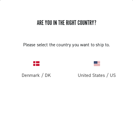
ARE YOU IN THE RIGHT COUNTRY?
Please select the country you want to ship to.
Denmark
/
DK
United States
/
US