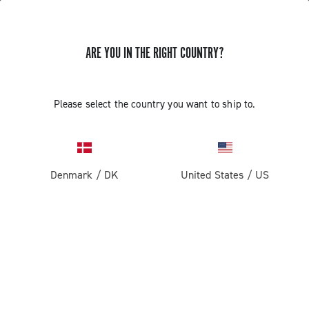
ARE YOU IN THE RIGHT COUNTRY?
Super Record 13 X
Please select the country you want to ship to.
Denmark
/
DK
United States
/
US