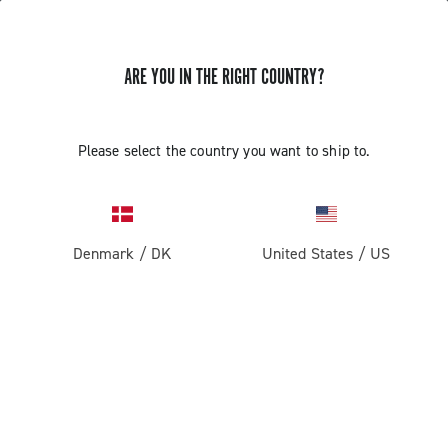
ARE YOU IN THE RIGHT COUNTRY?
Centaur Rim Brake
Please select the country you want to ship to.
Denmark
/
DK
United States
/
US