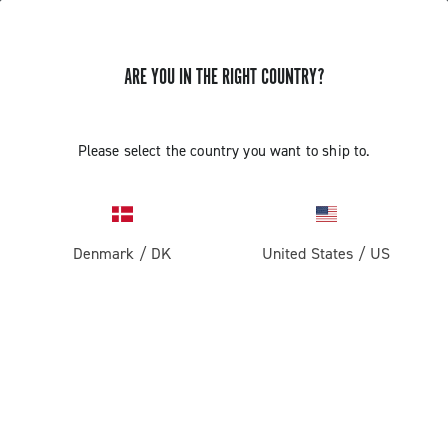
ARE YOU IN THE RIGHT COUNTRY?
Components For Racing Bicycles
COMPONENTS FOR RACING BICYCLES
Please select the country you want to ship to.
Filters
View:
1
2
Sort by
Denmark
/
DK
United States
/
US
Price high to low
Price low to high
LOAD PREVIOUS