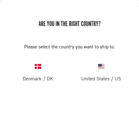
ARE YOU IN THE RIGHT COUNTRY?
GET NEWS & UPDATES
Subscribe and stay up to date with the latest news
Please select the country you want to ship to.
Denmark
/
DK
United States
/
US
PRODUCTS
Road
ABOUT
Gravel
Our company
SUPPORT
Pista