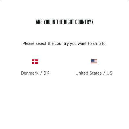
ARE YOU IN THE RIGHT COUNTRY?
GET NEWS & UPDATES
Subscribe and stay up to date with the latest news
Please select the country you want to ship to.
Denmark
/
DK
United States
/
US
PRODUCTS
Road
ABOUT
Gravel
Our company
SUPPORT
Pista